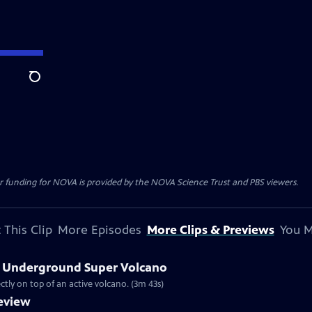
Search
r funding for NOVA is provided by the NOVA Science Trust and PBS viewers.
 This Clip
More Episodes
More Clips & Previews
You M
’s Underground Super Volcano
ectly on top of an active volcano. (3m 43s)
eview