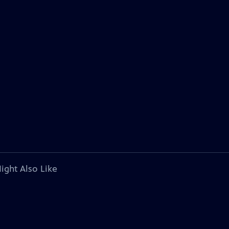
ight Also Like