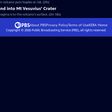
 volcano puts Naples at risk. (29s)
nd into Mt Vesuvius' Crater
agma is to the volcano's surface. (2m 58s)
About PBS
Privacy Policy
Terms of Use
KERA
Home
Copyright ©
2026
Public Broadcasting Service (PBS), all rights reserved.