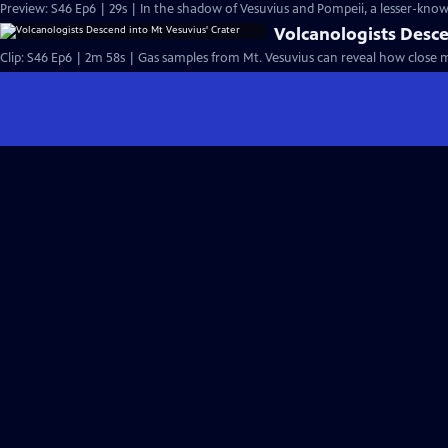
Preview: S46 Ep6 | 29s | In the shadow of Vesuvius and Pompeii, a lesser-known
Volcanologists Desce
Clip: S46 Ep6 | 2m 58s | Gas samples from Mt. Vesuvius can reveal how close m