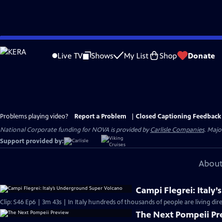
Skip
to
Live TV
Shows
My List
Shop
Donate
Main
Content
Problems playing video?
Report a Problem
|
Closed Captioning Feedback
National Corporate funding for NOVA is provided by
Carlisle Companies
. Majo
Support provided by:
About
Campi Flegrei: Italy
Clip: S46 Ep6 | 3m 43s | In Italy hundreds of thousands of people are living dir
The Next Pompeii Pr