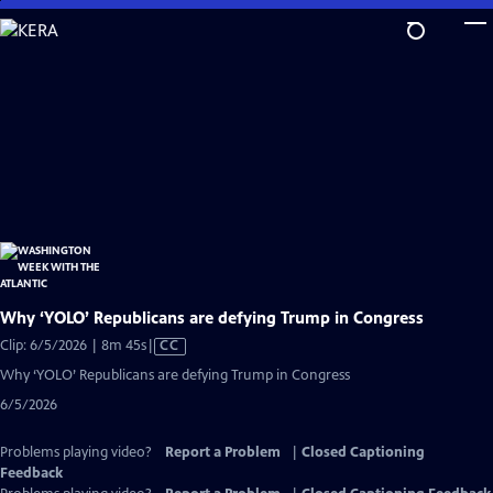
Skip
to
Main
Content
Why ‘YOLO’ Republicans are defying Trump in Congress
Video
Clip: 6/5/2026 | 8m 45s
|
CC
has
Why ‘YOLO’ Republicans are defying Trump in Congress
Closed
6/5/2026
Captions
Problems playing video?
Report a Problem
|
Closed Captioning
Feedback