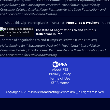
Problems playing video?
Report a Problem
|
Closed Captioning Feedback
Major funding for “Washington Week with The Atlantic” is provided by
Consumer Cellular, Otsuka, Kaiser Permanente, the Yuen Foundation, and
the Corporation for Public Broadcasting.
About This Clip
More Episodes
Transcript
More Clips & Previews
You Mi
The state of negotiations to end Trump’s
stalled war in Iran
The state of negotiations to end Trump’s stalled war in Iran (11m 49s)
Major funding for “Washington Week with The Atlantic” is provided by
Consumer Cellular, Otsuka, Kaiser Permanente, the Yuen Foundation, and
the Corporation for Public Broadcasting.
About PBS
Privacy Policy
Terms of Use
KERA
Home
Copyright ©
2026
Public Broadcasting Service (PBS), all rights reserved.