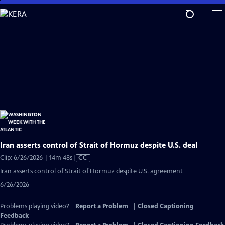
Skip
to
Main
Content
Iran asserts control of Strait of Hormuz despite U.S. deal
Video
Clip: 6/26/2026 | 14m 48s
|
CC
has
Iran asserts control of Strait of Hormuz despite U.S. agreement
Closed
6/26/2026
Captions
Problems playing video?
Report a Problem
|
Closed Captioning
Feedback