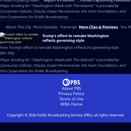
Problems playing video?
Report a Problem
|
Closed Captioning Feedback
Major funding for “Washington Week with The Atlantic” is provided by
Consumer Cellular, Otsuka, Kaiser Permanente, the Yuen Foundation, and
the Corporation for Public Broadcasting.
About This Clip
More Episodes
Transcript
More Clips & Previews
You Mi
Trump's effort to remake Washington
reflects governing style
How Trump's effort to remake Washington reflects his governing style
(8m 50s)
Major funding for “Washington Week with The Atlantic” is provided by
Consumer Cellular, Otsuka, Kaiser Permanente, the Yuen Foundation, and
the Corporation for Public Broadcasting.
About PBS
Privacy Policy
Terms of Use
KERA
Home
Copyright ©
2026
Public Broadcasting Service (PBS), all rights reserved.