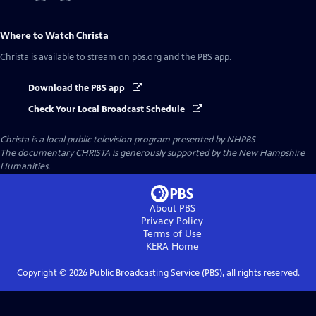
Where to Watch
Christa
Christa
is available to stream on pbs.org and the PBS app.
Download the PBS app
Check Your Local Broadcast Schedule
Christa
is a local public television program presented by
NHPBS
The documentary CHRISTA is generously supported by the New Hampshire
Humanities.
About PBS
Privacy Policy
Terms of Use
KERA
Home
Copyright ©
2026
Public Broadcasting Service (PBS), all rights reserved.