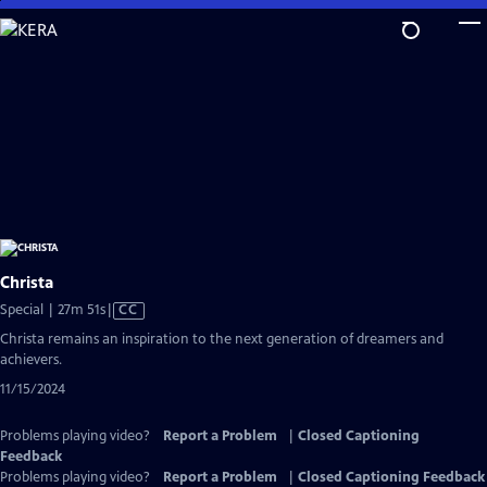
Skip
to
Main
Content
Christa
Video
Special | 27m 51s
|
CC
has
Christa remains an inspiration to the next generation of dreamers and
Closed
achievers.
Captions
11/15/2024
Problems playing video?
Report a Problem
|
Closed Captioning
Feedback
Problems playing video?
Report a Problem
|
Closed Captioning Feedback