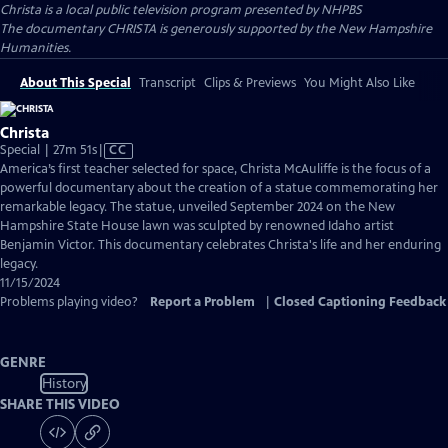
Christa
is a local public television program presented by
NHPBS
The documentary CHRISTA is generously supported by the New Hampshire
Humanities.
About This Special
Transcript
Clips & Previews
You Might Also Like
Christa
Video
Special | 27m 51s
|
CC
has
America’s first teacher selected for space, Christa McAuliffe is the focus of a
Closed
powerful documentary about the creation of a statue commemorating her
Captions
remarkable legacy. The statue, unveiled September 2024 on the New
Hampshire State House lawn was sculpted by renowned Idaho artist
Benjamin Victor. This documentary celebrates Christa's life and her enduring
legacy.
11/15/2024
Problems playing video?
Report a Problem
|
Closed Captioning Feedback
GENRE
History
SHARE THIS VIDEO