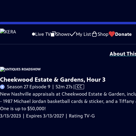
Skip
Problems playing video?
Report a Problem
|
Closed Captioning Feedback
to
Funding for ANTIQUES ROADSHOW is provided by
Ancestry
and
American Cru
Live TV
Shows
My List
Shop
Donate
Main
Support provided by:
Content
About Thi
Cheekwood Estate & Gardens, Hour 3
Video
Season 27 Episode 9 | 52m 27s
|
CC
has
New Nashville appraisals at Cheekwood Estate & Garden, incl
Closed
- 1987 Michael Jordan basketball cards & sticker, and a Tiffany
Captions
One is up to $50,000!
3/13/2023 | Expires 3/13/2027 | Rating TV-G