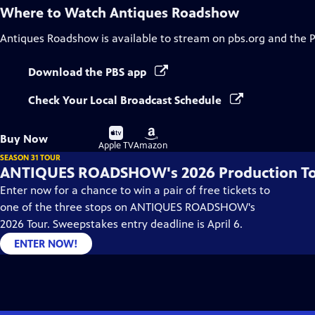
Where to Watch
Antiques Roadshow
Antiques Roadshow
is available to stream on pbs.org and the 
Download the PBS app
Check Your Local Broadcast Schedule
Buy
Buy
Buy Now
on
on
Apple TV
Amazon
SEASON 31 TOUR
ANTIQUES ROADSHOW's 2026 Production T
Enter now for a chance to win a pair of free tickets to
one of the three stops on ANTIQUES ROADSHOW's
2026 Tour. Sweepstakes entry deadline is April 6.
ENTER NOW!