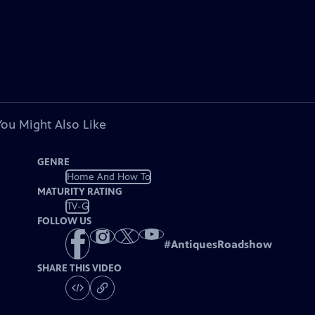
You Might Also Like
GENRE
Home And How To
MATURITY RATING
TV-G
FOLLOW US
#
AntiquesRoadshow
SHARE THIS VIDEO