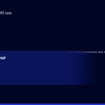
PBS app.
our