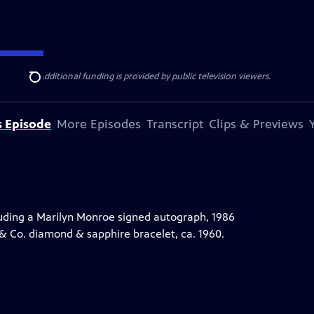
ise Lines
. Additional funding is provided by public television viewers.
Search
s Episode
More Episodes
Transcript
Clips & Previews
uding a Marilyn Monroe signed autograph, 1986
 & Co. diamond & sapphire bracelet, ca. 1960.