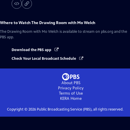
Where to Watch
The Drawing Room with Mo Welch
The Drawing Room with Mo Welch
is available to stream on pbs.org and the
PBS app.
Download the PBS app
Check Your Local Broadcast Schedule
About PBS
Privacy Policy
Terms of Use
KERA
Home
Copyright ©
2026
Public Broadcasting Service (PBS), all rights reserved.