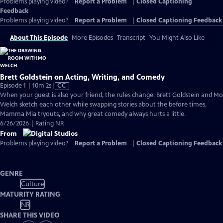
Problems playing video?
Report a Problem
|
Closed Captioning
Feedback
Problems playing video?
Report a Problem
|
Closed Captioning Feedback
About This Episode
More Episodes
Transcript
You Might Also Like
Brett Goldstein on Acting, Writing, and Comedy
Video
Episode 1 | 10m 2s
|
CC
has
When your guest is also your friend, the rules change. Brett Goldstein and Mo
Closed
Welch sketch each other while swapping stories about the before times,
Captions
Mamma Mia tryouts, and why great comedy always hurts a little.
6/26/2026 | Rating NR
From
Problems playing video?
Report a Problem
|
Closed Captioning Feedback
GENRE
Culture
MATURITY RATING
NR
SHARE THIS VIDEO