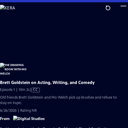
Skip
to
Main
Content
Brett Goldstein on Acting, Writing, and Comedy
Video
Episode 1 | 10m 2s
|
CC
has
Old friends Brett Goldstein and Mo Welch pick up brushes and refuse to
Closed
stay on topic.
Captions
6/26/2026 | Rating NR
From