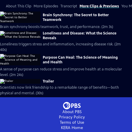
About This Clip
More Episodes
Transcript
More Clips & Previews
You Mi
Brain Synchrony: The Secret to Better
Teamwork
Brain synchrony boosts teamwork, trust, and performance. (2m 3s)
Loneliness and Disease: What the Science
Reveals
Loneliness triggers stress and inflammation, increasing disease risk. (2m
40s)
Purpose Can Heal: The Science of Meaning
and Health
A sense of purpose can reduce stress and improve health at a molecular
level. (2m 24s)
Trailer
Scientists now link friendship to a remarkable range of benefits—both
physical and mental. (30s)
About PBS
Privacy Policy
Terms of Use
KERA
Home