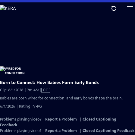
Skip
to
Main
Content
Born to Connect: How Babies Form Early Bonds
Video
Clip: 6/1/2026 | 2m 46s
|
CC
has
Babies are born wired for connection, and early bonds shape the brain.
Closed
6/1/2026 | Rating TV-PG
Captions
Problems playing video?
Report a Problem
|
Closed Captioning
Feedback
Problems playing video?
Report a Problem
|
Closed Captioning Feedback