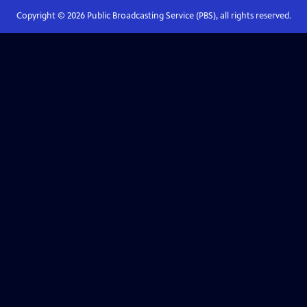
Copyright ©
2026
Public Broadcasting Service (PBS), all rights reserved.