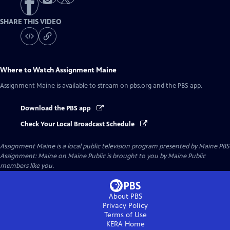
SHARE THIS VIDEO
Where to Watch
Assignment Maine
Assignment Maine
is available to stream on pbs.org and the PBS app.
Download the PBS app
Check Your Local Broadcast Schedule
Assignment Maine
is a local public television program presented by
Maine PBS
Assignment: Maine on Maine Public is brought to you by Maine Public
members like you.
About PBS
Privacy Policy
Terms of Use
KERA
Home