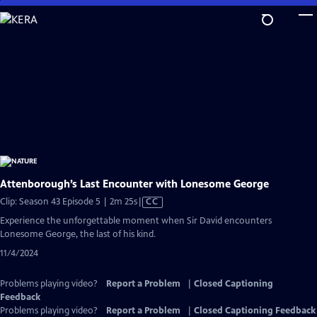
Skip
to
Main
Content
Attenborough’s Last Encounter with Lonesome George
Video
Clip: Season 43 Episode 5 | 2m 25s
|
CC
has
Experience the unforgettable moment when Sir David encounters
Closed
Lonesome George, the last of his kind.
Captions
11/4/2024
Problems playing video?
Report a Problem
|
Closed Captioning
Feedback
Problems playing video?
Report a Problem
|
Closed Captioning Feedback