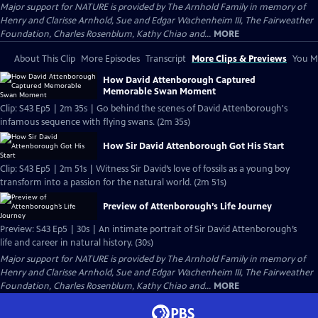
Major support for NATURE is provided by The Arnhold Family in memory of
Henry and Clarisse Arnhold, Sue and Edgar Wachenheim III, The Fairweather
Foundation, Charles Rosenblum, Kathy Chiao and...
MORE
About This Clip
More Episodes
Transcript
More Clips & Previews
You Mi
How David Attenborough Captured
Memorable Swan Moment
Clip: S43 Ep5 | 2m 35s | Go behind the scenes of David Attenborough's
infamous sequence with flying swans. (2m 35s)
How Sir David Attenborough Got His Start
Clip: S43 Ep5 | 2m 51s | Witness Sir David’s love of fossils as a young boy
transform into a passion for the natural world. (2m 51s)
Preview of Attenborough’s Life Journey
Preview: S43 Ep5 | 30s | An intimate portrait of Sir David Attenborough’s
life and career in natural history. (30s)
Major support for NATURE is provided by The Arnhold Family in memory of
Henry and Clarisse Arnhold, Sue and Edgar Wachenheim III, The Fairweather
Foundation, Charles Rosenblum, Kathy Chiao and...
MORE