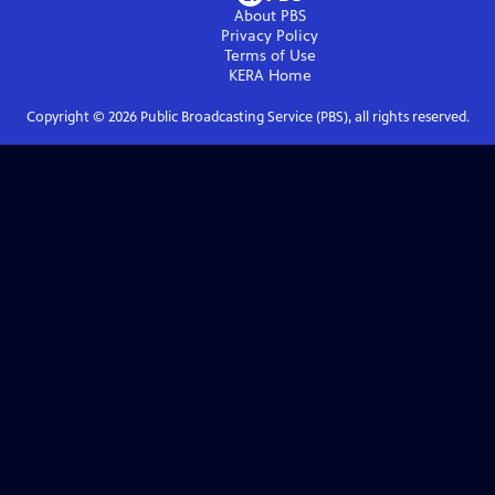
About PBS
Privacy Policy
Terms of Use
KERA
Home
Copyright ©
2026
Public Broadcasting Service (PBS), all rights reserved.