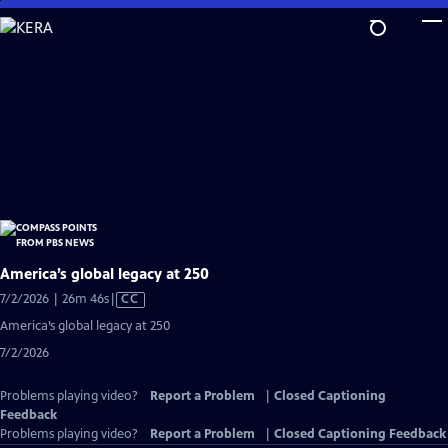
Skip
to
Main
Content
America’s global legacy at 250
Video
7/2/2026 | 26m 46s
|
CC
has
America’s global legacy at 250
Closed
7/2/2026
Captions
Problems playing video?
Report a Problem
|
Closed Captioning
Feedback
Problems playing video?
Report a Problem
|
Closed Captioning Feedback