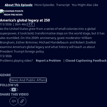
About This Episode
More Episodes
Transcript
You Might Also Like
America’s global legacy at 250
Video
7/2/2026 | 26m 46s
|
CC
has
As the United States grew from a series of small colonies into a global
Closed
superpower, it took bold, transformative steps on the world stage, but it has
Captions
also stumbled. On this 250th anniversary, guest moderator William
Brangham, Esther Brimmer, Michael Mandelbaum and Robert Zoellick
examine America’s global legacy and what history will teach us about
President Trump’s foreign policy.
7/2/2026
Problems playing video?
Report a Problem
|
Closed Captioning Feedback
GENRE
News And Public Affairs
FOLLOW US
SHARE THIS VIDEO