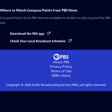
Where to Watch
Compass Points from PBS News
Compass Points from PBS News
is available to stream on pbs.org and the PBS
app.
Download the PBS app
Check Your Local Broadcast Schedule
About PBS
Privacy Policy
Terms of Use
KERA
Home
Copyright ©
2026
Public Broadcasting Service (PBS), all rights reserved.