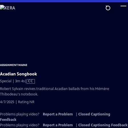
Skip
to
Main
Content
ASSIGNMENT MAINE
Acadian Songbook
Video
Special | 3m 4s
|
CC
has
Robert Sylvain revives traditional Acadian ballads from his Mémère
Closed
Thibodeau's notebook.
Captions
4/7/2025 | Rating NR
Problems playing video?
Report a Problem
|
Closed Captioning
Feedback
Problems playing video?
Report a Problem
|
Closed Captioning Feedback