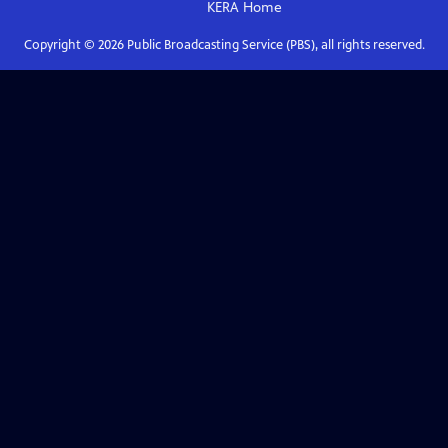
KERA
Home
Copyright ©
2026
Public Broadcasting Service (PBS), all rights reserved.