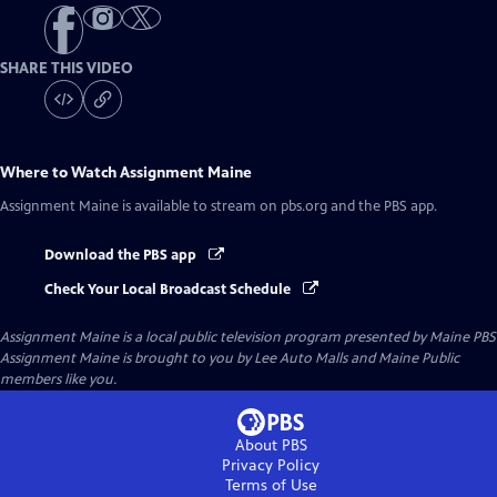
SHARE THIS VIDEO
Where to Watch
Assignment Maine
Assignment Maine
is available to stream on pbs.org and the PBS app.
Download the PBS app
Check Your Local Broadcast Schedule
Assignment Maine
is a local public television program presented by
Maine PBS
Assignment Maine is brought to you by Lee Auto Malls and Maine Public
members like you.
About PBS
Privacy Policy
Terms of Use