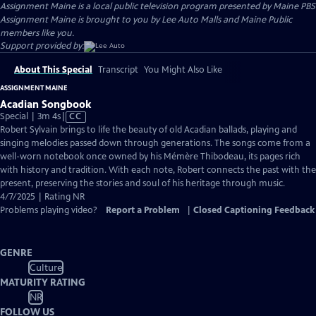
Assignment Maine
is a local public television program presented by
Maine PBS
Assignment Maine is brought to you by Lee Auto Malls and Maine Public
members like you.
Support provided by:
About This Special
Transcript
You Might Also Like
ASSIGNMENT MAINE
Acadian Songbook
Video
Special | 3m 4s
|
CC
has
Robert Sylvain brings to life the beauty of old Acadian ballads, playing and
Closed
singing melodies passed down through generations. The songs come from a
Captions
well-worn notebook once owned by his Mémère Thibodeau, its pages rich
with history and tradition. With each note, Robert connects the past with the
present, preserving the stories and soul of his heritage through music.
4/7/2025 | Rating NR
Problems playing video?
Report a Problem
|
Closed Captioning Feedback
GENRE
Culture
MATURITY RATING
NR
FOLLOW US