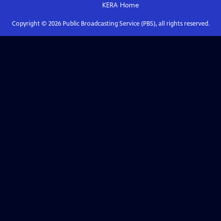
KERA
Home
Copyright ©
2026
Public Broadcasting Service (PBS), all rights reserved.