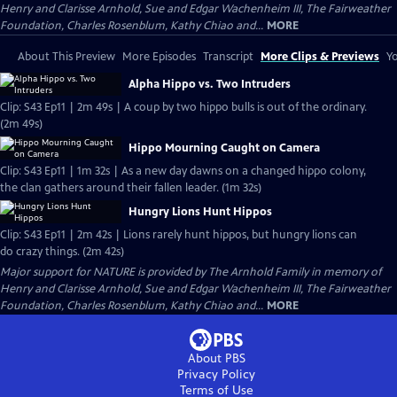
Henry and Clarisse Arnhold, Sue and Edgar Wachenheim III, The Fairweather
Foundation, Charles Rosenblum, Kathy Chiao and...
MORE
About This Preview
More Episodes
Transcript
More Clips & Previews
Yo
Alpha Hippo vs. Two Intruders
Clip: S43 Ep11 | 2m 49s | A coup by two hippo bulls is out of the ordinary.
(2m 49s)
Hippo Mourning Caught on Camera
Clip: S43 Ep11 | 1m 32s | As a new day dawns on a changed hippo colony,
the clan gathers around their fallen leader. (1m 32s)
Hungry Lions Hunt Hippos
Clip: S43 Ep11 | 2m 42s | Lions rarely hunt hippos, but hungry lions can
do crazy things. (2m 42s)
Major support for NATURE is provided by The Arnhold Family in memory of
Henry and Clarisse Arnhold, Sue and Edgar Wachenheim III, The Fairweather
Foundation, Charles Rosenblum, Kathy Chiao and...
MORE
About PBS
Privacy Policy
Terms of Use