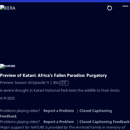
Skip
to
Main
Content
Preview of Katavi: Africa's Fallen Paradise: Purgatory
Video
Preview: Season 43 Episode 11 | 30s
|
CC
has
A severe drought in Katavi National Park tests the wildlife to their limits.
Closed
4/9/2025
Captions
Problems playing video?
Report a Problem
|
Closed Captioning
Feedback
Problems playing video?
Report a Problem
|
Closed Captioning Feedback
Major support for NATURE is provided by The Arnhold Family in memory of