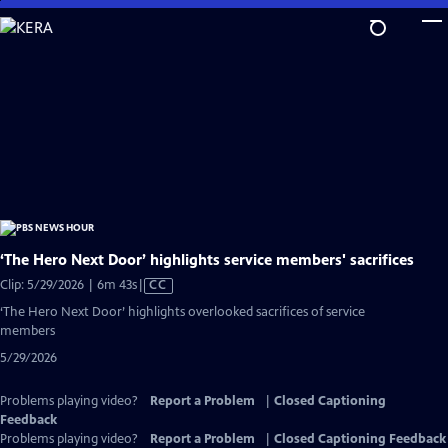
Skip
to
Main
Content
‘The Hero Next Door’ highlights service members' sacrifices
Video
Clip: 5/29/2026 | 6m 43s
|
CC
has
‘The Hero Next Door’ highlights overlooked sacrifices of service
Closed
members
Captions
5/29/2026
Problems playing video?
Report a Problem
|
Closed Captioning
Feedback
Problems playing video?
Report a Problem
|
Closed Captioning Feedback