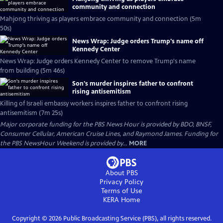
community and connection
Mahjong thriving as players embrace community and connection (5m
50s)
News Wrap: Judge orders Trump's name off
Kennedy Center
News Wrap: Judge orders Kennedy Center to remove Trump's name
from building (5m 46s)
Son's murder inspires father to confront
rising antisemitism
Killing of Israeli embassy workers inspires father to confront rising
antisemitism (7m 25s)
Major corporate funding for the PBS News Hour is provided by BDO, BNSF,
Consumer Cellular, American Cruise Lines, and Raymond James. Funding for
the PBS NewsHour Weekend is provided by...
MORE
About PBS
Privacy Policy
Terms of Use
KERA
Home
Copyright ©
2026
Public Broadcasting Service (PBS), all rights reserved.