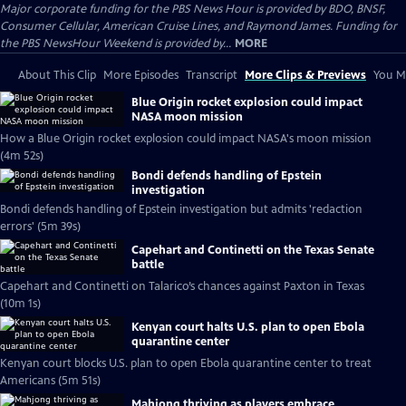
Major corporate funding for the PBS News Hour is provided by BDO, BNSF,
Consumer Cellular, American Cruise Lines, and Raymond James. Funding for
the PBS NewsHour Weekend is provided by...
MORE
About This Clip
More Episodes
Transcript
More Clips & Previews
You Mi
Blue Origin rocket explosion could impact
NASA moon mission
How a Blue Origin rocket explosion could impact NASA's moon mission
(4m 52s)
Bondi defends handling of Epstein
investigation
Bondi defends handling of Epstein investigation but admits 'redaction
errors' (5m 39s)
Capehart and Continetti on the Texas Senate
battle
Capehart and Continetti on Talarico’s chances against Paxton in Texas
(10m 1s)
Kenyan court halts U.S. plan to open Ebola
quarantine center
Kenyan court blocks U.S. plan to open Ebola quarantine center to treat
Americans (5m 51s)
Mahjong thriving as players embrace