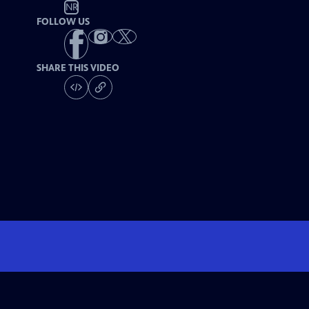
NR
FOLLOW US
SHARE THIS VIDEO