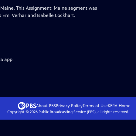
n, Maine. This Assignment: Maine segment was
 Emi Verhar and Isabelle Lockhart.
BS app.
About PBS
Privacy Policy
Terms of Use
KERA
Home
Copyright ©
2026
Public Broadcasting Service (PBS), all rights reserved.