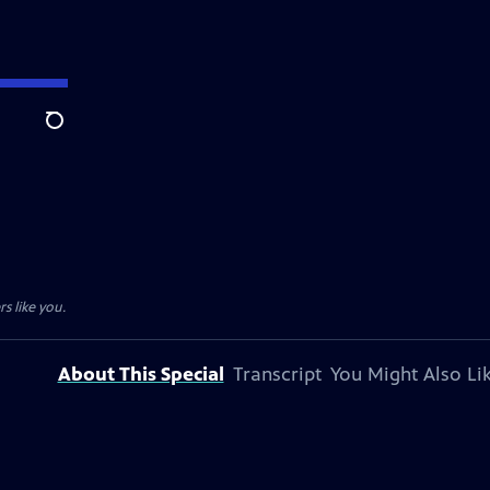
Search
s like you.
About This Special
Transcript
You Might Also Li