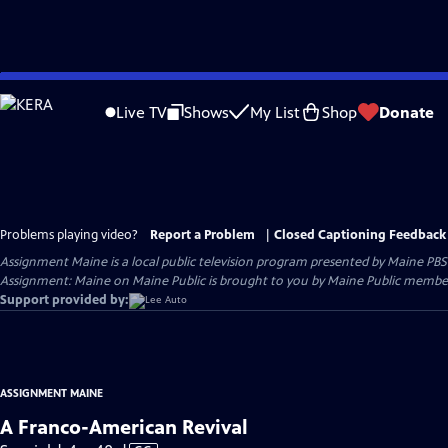
Skip
to
Live TV
Shows
My List
Shop
Donate
Main
Content
Problems playing video?
Report a Problem
|
Closed Captioning Feedback
Assignment Maine
is a local public television program presented by
Maine PBS
Assignment: Maine on Maine Public is brought to you by Maine Public member
Support provided by:
ASSIGNMENT MAINE
A Franco-American Revival