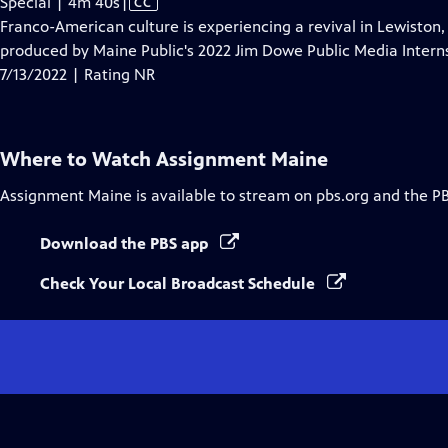
Video
Special | 4m 40s
|
CC
has
Franco-American culture is experiencing a revival in Lewisto
Closed
produced by Maine Public's 2022 Jim Dowe Public Media Interns
Captions
7/13/2022 | Rating NR
Where to Watch
Assignment Maine
Assignment Maine
is available to stream on pbs.org and the P
Download the PBS app
Check Your Local Broadcast Schedule