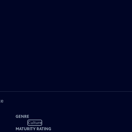
ke
GENRE
Culture
MATURITY RATING