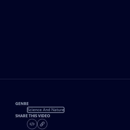
GENRE
Science And Nature
SHARE THIS VIDEO