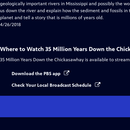
Closed
geologically important rivers in Mississippi and possibly the w
Captions
us down the river and explain how the sediment and fossils in th
planet and tell a story that is millions of years old.
4/26/2018
Where to Watch
35 Million Years Down the Chi
35 Million Years Down the Chickasawhay
is available to stream
Download the PBS app
Check Your Local Broadcast Schedule