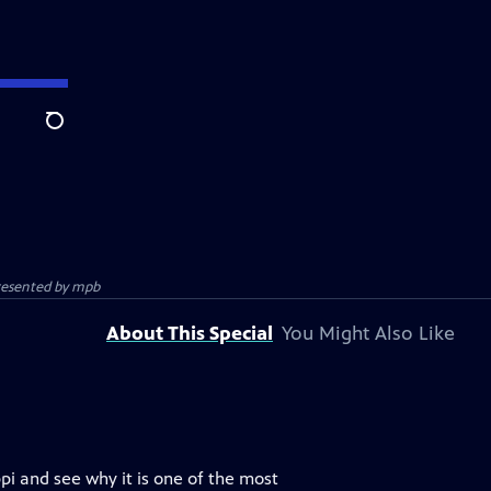
Search
presented by
mpb
About This Special
You Might Also Like
pi and see why it is one of the most