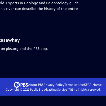
orld. Experts in Geology and Paleontology guide
is river can describe the history of the entire
ckasawhay
 on pbs.org and the PBS app.
About PBS
Privacy Policy
Terms of Use
KERA
Home
Copyright ©
2026
Public Broadcasting Service (PBS), all rights reserved.