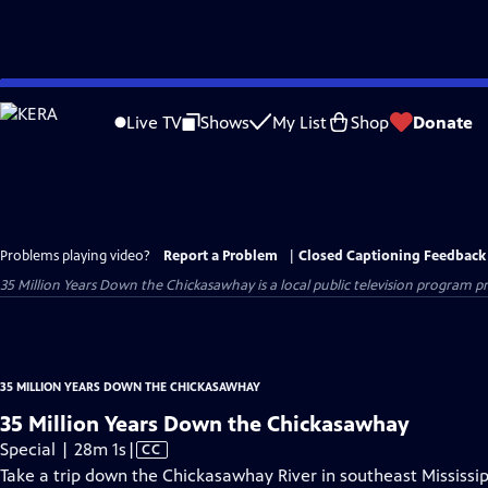
Skip
to
Live TV
Shows
My List
Shop
Donate
Main
Content
Problems playing video?
Report a Problem
|
Closed Captioning Feedback
35 Million Years Down the Chickasawhay
is a local public television program 
35 MILLION YEARS DOWN THE CHICKASAWHAY
35 Million Years Down the Chickasawhay
Video
Special | 28m 1s
|
CC
has
Take a trip down the Chickasawhay River in southeast Mississip