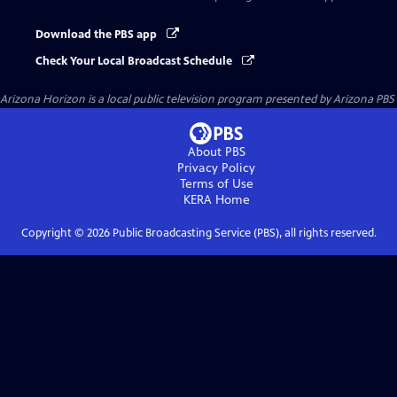
Download the PBS app
Check Your Local Broadcast Schedule
Arizona Horizon
is a local public television program presented by
Arizona PBS
About PBS
Privacy Policy
Terms of Use
KERA
Home
Copyright ©
2026
Public Broadcasting Service (PBS), all rights reserved.