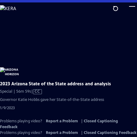
Skip
to
Main
Content
2023 Arizona State of the State address and analysis
Video
Special | 56m 59s
|
CC
has
Governor Katie Hobbs gave her State-of-the-State address
Closed
1/9/2023
Captions
Problems playing video?
Report a Problem
|
Closed Captioning
Feedback
Problems playing video?
Report a Problem
|
Closed Captioning Feedback