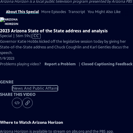
Arizona Horizon
is a local public television program presented by
Arizona PBS
About This Special
More Episodes
Transcript
You Might Also Like
2023 Arizona State of the State address and analysis
Video
Special | 56m 59s
|
CC
has
Governor Katie Hobbs kicked off the legislative session today by giving her
Closed
State-of-the-State address and Chuck Coughlin and Karl Gentles discus the
Captions
speech.
1/9/2023
Problems playing video?
Report a Problem
|
Closed Captioning Feedback
GENRE
News And Public Affairs
SHARE THIS VIDEO
Where to Watch
Arizona Horizon
Arizona Horizon
is available to stream on pbs.org and the PBS app.