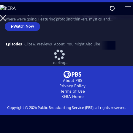
Skip
to
"Wisdom Keepers" explores the timeless questions of who we are and
Main
Watch
Preview
where we’re going. Featuring profound thinkers, mystics, and
Content
scientists, the series offers deep insights and introspection into life’s
Watch Now
fundamental mysteries in our complex world.
Episodes
Clips & Previews
About
You Might Also Like
Loading...
About PBS
Privacy Policy
Terms of Use
KERA
Home
Copyright ©
2026
Public Broadcasting Service (PBS), all rights reserved.