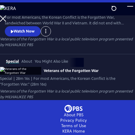
Skip
to
Veterans of the Forgotten War
Main
For most Americans, the Korean Conflict is the Forgotten War,
Content
sandwiched between World War II and Vietnam. It did not end with
victory as did World War II, nor did it stir passions and divisions like
Watch Now
Vietnam; yet it had a profound impact on the United States and the
Veterans of the Forgotten War
is a local public television program presented
world.
by
MILWAUKEE PBS
Special
About
You Might Also Like
Veterans of the Forgotten War
Special | 28m 16s | For most Americans, the Korean Conflict is the
"Forgotten War." (28m 16s)
Veterans of the Forgotten War
is a local public television program presented
by
MILWAUKEE PBS
About PBS
Privacy Policy
Terms of Use
KERA
Home