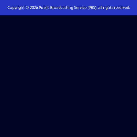
Copyright ©
2026
Public Broadcasting Service (PBS), all rights reserved.