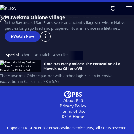
Skip
to
Main
In the Bay area of San Francisco is an ancient village site where Native
Content
peoples long ago lived and prospered. Now, in a once in a lifetime
event, the descendants of those people, the Muwekma Ohlone, have
Watch Now
partnered with archeologists to conduct one of the most intensive
studies ever undertaken at an early pre-contact site in California.
(Produced by Vision Maker Media)
Special
About
You Might Also Like
Time Has Many Voices: The Excavation of a
Muwekma Ohlone Vil
The Muwekma Ohlone partner with archeologists in an intensive
excavation in California. (43m 57s)
About PBS
Privacy Policy
Terms of Use
KERA
Home
Copyright ©
2026
Public Broadcasting Service (PBS), all rights reserved.