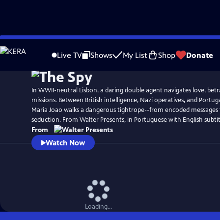
Skip
to
Live TV
Shows
My List
Shop
Donate
Main
Content
In WWII-neutral Lisbon, a daring double agent navigates love, betr
missions. Between British intelligence, Nazi operatives, and Portugal
Maria Joao walks a dangerous tightrope--from encoded messages 
seduction. From Walter Presents, in Portuguese with English subtit
From
Watch Now
Loading...