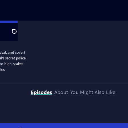
Search
ayal, and covert
's secret police,
to high-stakes
les.
Episodes
About
You Might Also Like