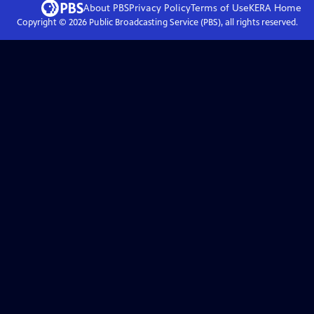
About PBS
Privacy Policy
Terms of Use
KERA
Home
Copyright ©
2026
Public Broadcasting Service (PBS), all rights reserved.