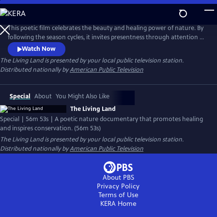
Skip
to
Main
This poetic film celebrates the beauty and healing power of nature. By
Content
following the season cycles, it invites presentness through attention to
fleeting moments and promotes a healing calm through visual,
Watch Now
natural, musical, and poetic harmony. Interspersed are experts who
The Living Land
is presented by your local public television station.
reflect on the importance of nature to our well-being and how
Distributed nationally by
American Public Television
important our love for nature is to its conservation.
Special
About
You Might Also Like
The Living Land
Special | 56m 53s | A poetic nature documentary that promotes healing
and inspires conservation. (56m 53s)
The Living Land
is presented by your local public television station.
Distributed nationally by
American Public Television
About PBS
Privacy Policy
Terms of Use
KERA
Home