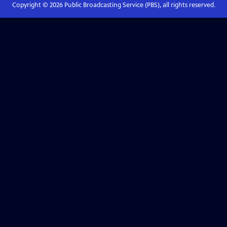
Copyright ©
2026
Public Broadcasting Service (PBS), all rights reserved.