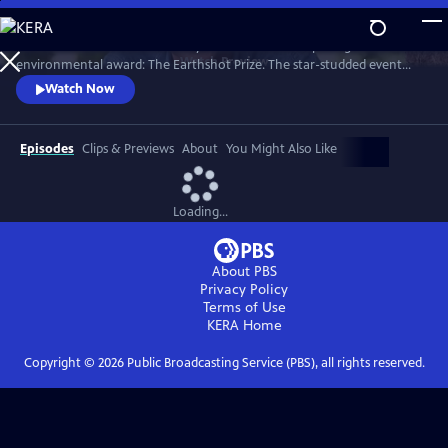
Skip
to
Celebrate the annual ceremony of Prince William’s prestigious
Main
Watch
Preview
environmental award: The Earthshot Prize. The star-studded event
Content
honors this year’s five winners and their innovative solutions to help
Watch Now
repair our planet within the next ten years.
Episodes
Clips & Previews
About
You Might Also Like
Loading...
About PBS
Privacy Policy
Terms of Use
KERA
Home
Copyright ©
2026
Public Broadcasting Service (PBS), all rights reserved.