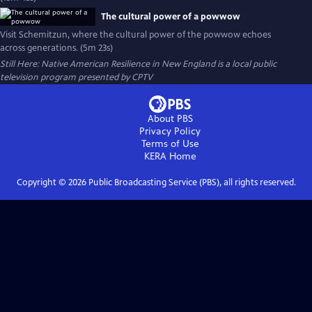
The cultural power of a powwow
Visit Schemitzun, where the cultural power of the powwow echoes
across generations. (5m 23s)
Still Here: Native American Resilience in New England
is a local public
television program presented by
CPTV
About PBS
Privacy Policy
Terms of Use
KERA
Home
Copyright ©
2026
Public Broadcasting Service (PBS), all rights reserved.