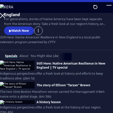
Skip
to
Still Here: Native American Resilience in New
Main
England
For generations, stories of Native America have been kept separate
Content
from the American story. Take a fresh look at our region’s history, and
hear today’s Indigenous voices. Meet culture bearers & knowledge
Watch Now
keepers working to carry Native life forward.
Still Here: Native American Resilience in New England
is a local public
television program presented by
CPTV
Specials
About
You Might Also Like
Still Here: Native American Resilience in New
England | TV special
Indigenous perspectives offer a fresh look at history and efforts to keep
traditions alive. (26m 1s)
The story of Ellison "Tarzan" Brown
The two-time Boston Marathon winner carried the Narragansett tribe’s
name onto a global stage. (6m 58s)
A history lesson
Indigenous perspectives offer a fresh look at the history of our region.
(13m 43s)