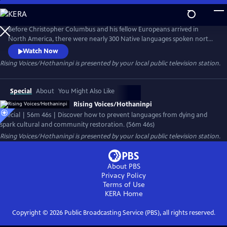
Skip
to
Main
Before Christopher Columbus and his fellow Europeans arrived in
Content
North America, there were nearly 300 Native languages spoken north
of Mexico. Today only half of those languages remain and experts say
Watch Now
that by the year 2050, just 20 indigenous American languages will exist.
Rising Voices/Hothaninpi
is presented by your local public television station.
Discover how languages die – and how speaking them again can spark
cultural and community restoration.
Special
About
You Might Also Like
Rising Voices/Hothaninpi
Special | 56m 46s | Discover how to prevent languages from dying and
spark cultural and community restoration. (56m 46s)
Rising Voices/Hothaninpi
is presented by your local public television station.
About PBS
Privacy Policy
Terms of Use
KERA
Home
Copyright ©
2026
Public Broadcasting Service (PBS), all rights reserved.