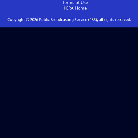
Terms of Use
KERA
Home
Copyright ©
2026
Public Broadcasting Service (PBS), all rights reserved.