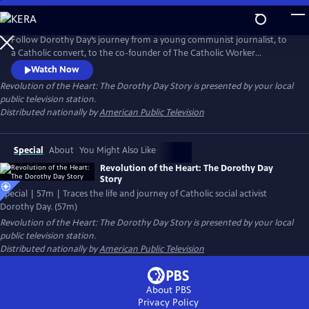
Skip
to
Main
Follow Dorothy Day’s journey from a young communist journalist, to
Content
a Catholic convert, to the co-founder of The Catholic Worker
newspaper and the first “houses of hospitality,” which sheltered New
Watch Now
York City’s homeless during the Great Depression. Features archival
Revolution of the Heart: The Dorothy Day Story
is presented by your local
footage from Day’s own collection and interviews with actor Martin
public television station.
Sheen, public theologian Cornel West, Day's granddaughters and
Distributed nationally by
American Public Television
more.
Special
About
You Might Also Like
Revolution of the Heart: The Dorothy Day
Story
Special | 57m | Traces the life and journey of Catholic social activist
Dorothy Day. (57m)
Revolution of the Heart: The Dorothy Day Story
is presented by your local
public television station.
Distributed nationally by
American Public Television
About PBS
Privacy Policy