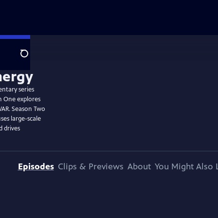
Search
entary series
n One explores
WAR. Season Two
ses large-scale
 drives
Episodes
Clips & Previews
About
You Might Also 