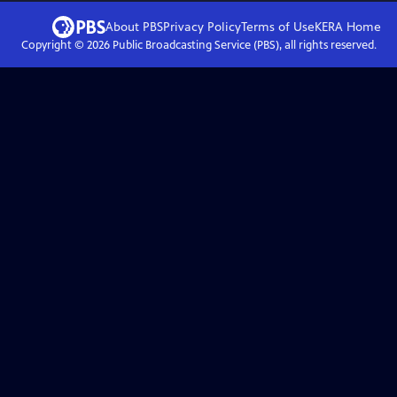
About PBS
Privacy Policy
Terms of Use
KERA
Home
Copyright ©
2026
Public Broadcasting Service (PBS), all rights reserved.