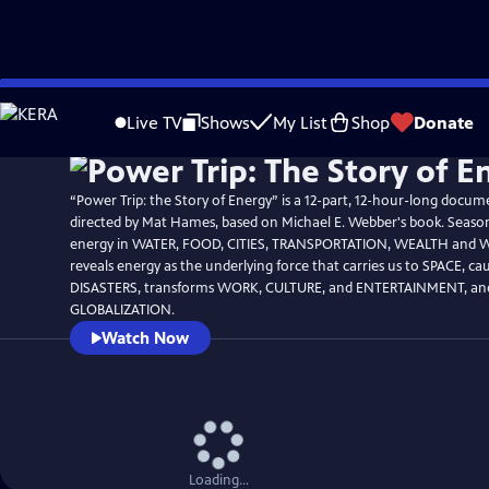
Skip
Watch
Preview
to
Live TV
Shows
My List
Shop
Donate
Main
Content
“Power Trip: the Story of Energy” is a 12-part, 12-hour-long docum
directed by Mat Hames, based on Michael E. Webber's book. Seaso
energy in WATER, FOOD, CITIES, TRANSPORTATION, WEALTH and 
reveals energy as the underlying force that carries us to SPACE, cau
DISASTERS, transforms WORK, CULTURE, and ENTERTAINMENT, and
GLOBALIZATION.
Watch Now
Loading...