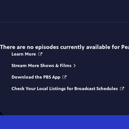
There are no episodes currently available for
Pe
Learn More
Stream More Shows & Films
Download the PBS App
Check Your Local Listings for Broadcast Schedules