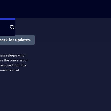
Search
back for updates.
amese refugee who
ere the conversation
n removed from the
sometimes had