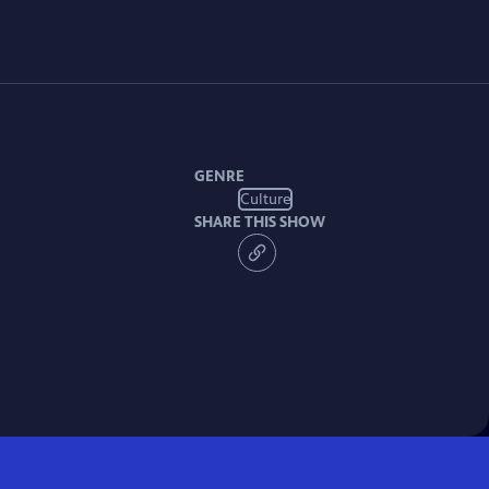
GENRE
Culture
SHARE THIS SHOW