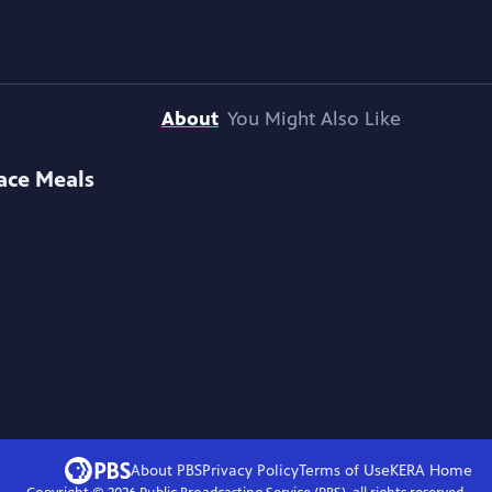
About
You Might Also Like
ace Meals
About PBS
Privacy Policy
Terms of Use
KERA
Home