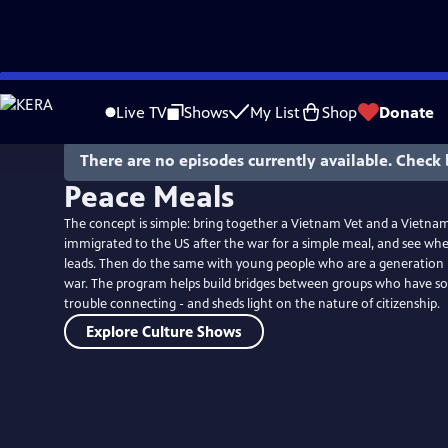
Skip
to
Live TV
Shows
My List
Shop
Donate
Main
Content
There are no episodes currently available. Check 
Peace Meals
The concept is simple: bring together a Vietnam Vet and a Vietn
immigrated to the US after the war for a simple meal, and see wh
leads. Then do the same with young people who are a generatio
war. The program helps build bridges between groups who have 
trouble connecting - and sheds light on the nature of citizenship.
Explore Culture Shows