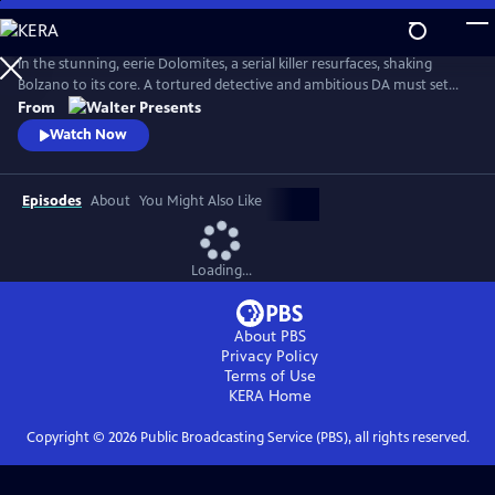
Skip
to
Main
In the stunning, eerie Dolomites, a serial killer resurfaces, shaking
Content
Bolzano to its core. A tortured detective and ambitious DA must set
aside old wounds to chase the truth. From Walter Presents, in Italian
From
with English subtitles.
Watch Now
Episodes
About
You Might Also Like
Loading...
About PBS
Privacy Policy
Terms of Use
KERA
Home
Copyright ©
2026
Public Broadcasting Service (PBS), all rights reserved.