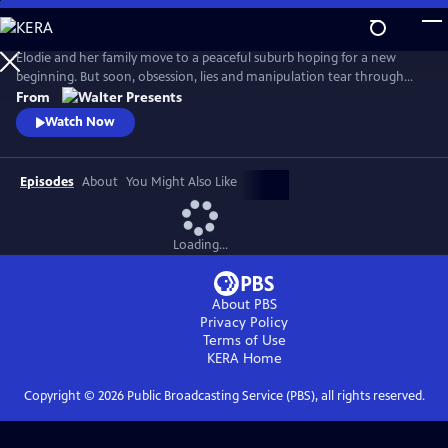
Skip
to
Main
Elodie and her family move to a peaceful suburb hoping for a new
Content
beginning. But soon, obsession, lies and manipulation tear through
the family’s fragile peace. From Walter Presents, in French with English
From
subtitles.
Watch Now
Episodes
About
You Might Also Like
Loading...
About PBS
Privacy Policy
Terms of Use
KERA
Home
Copyright ©
2026
Public Broadcasting Service (PBS), all rights reserved.