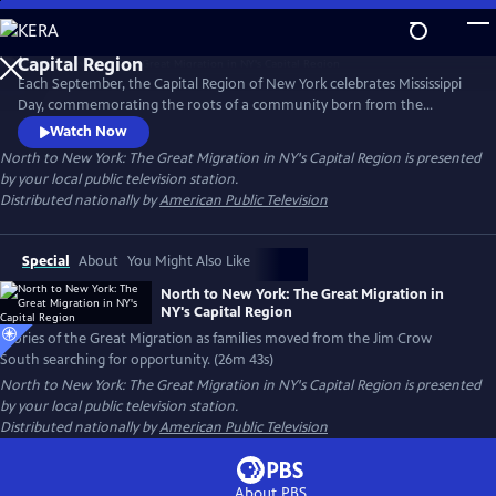
Skip
to
Main
Each September, the Capital Region of New York celebrates Mississippi
Content
Day, commemorating the roots of a community born from the
migration of African Americans from the Jim Crow South. Discover the
Watch Now
stories of the Great Migration to NY’s Capital Region as families moved
North to New York: The Great Migration in NY's Capital Region
is presented
searching for opportunity, freedom and a new home.
by your local public television station.
Distributed nationally by
American Public Television
Special
About
You Might Also Like
North to New York: The Great Migration in
NY's Capital Region
Stories of the Great Migration as families moved from the Jim Crow
South searching for opportunity. (26m 43s)
North to New York: The Great Migration in NY's Capital Region
is presented
by your local public television station.
Distributed nationally by
American Public Television
About PBS