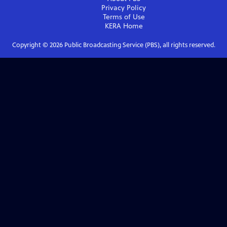
Privacy Policy
Terms of Use
KERA
Home
Copyright ©
2026
Public Broadcasting Service (PBS), all rights reserved.