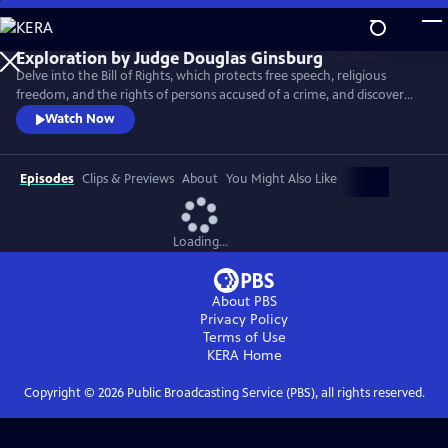
Skip
to
Main
Delve into the Bill of Rights, which protects free speech, religious
Content
freedom, and the rights of persons accused of a crime, and discover
the Supreme Court decisions that set back racial justice for nearly a
Watch Now
century after the Civil War.
Episodes
Clips & Previews
About
You Might Also Like
Loading...
About PBS
Privacy Policy
Terms of Use
KERA
Home
Copyright ©
2026
Public Broadcasting Service (PBS), all rights reserved.