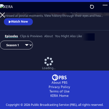
Skip
to
Join Ann Curry to witness dramatic reunions of people whose lives
Main
Watch
Preview
crossed at pivotal moments. View history through their eyes and hear
Content
stories of heroism, hope and the forging of unbreakable bonds.
Watch Now
Episodes
Clips & Previews
About
You Might Also Like
Loading...
About PBS
Privacy Policy
Terms of Use
KERA
Home
Copyright ©
2026
Public Broadcasting Service (PBS), all rights reserved.