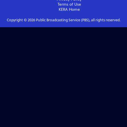
Terms of Use
KERA
Home
Copyright ©
2026
Public Broadcasting Service (PBS), all rights reserved.