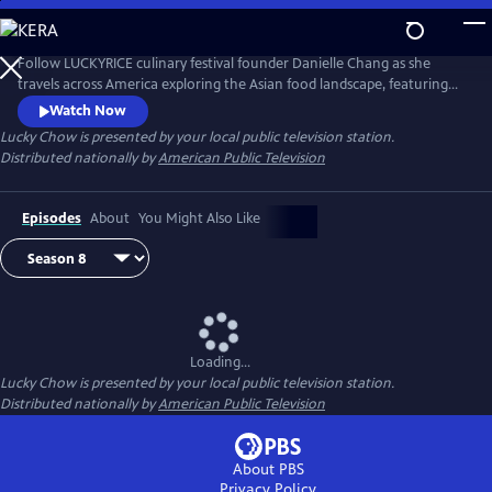
Skip
to
Main
Follow LUCKYRICE culinary festival founder Danielle Chang as she
Content
travels across America exploring the Asian food landscape, featuring
many of the country’s most renowned chefs and culinary personalities.
Watch Now
Lucky Chow
is presented by your local public television station.
Distributed nationally by
American Public Television
Episodes
About
You Might Also Like
Loading...
Lucky Chow
is presented by your local public television station.
Distributed nationally by
American Public Television
About PBS
Privacy Policy