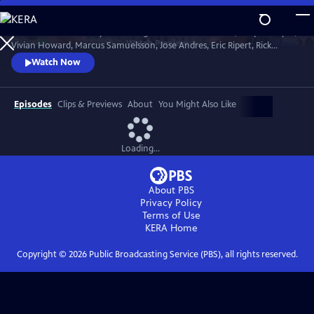
Skip
to
Celebrate the first lady of cooking with Martha Stewart, Jacques Pepin,
Main
Watch
Preview
Vivian Howard, Marcus Samuelsson, Jose Andres, Eric Ripert, Rick
Content
Bayless and more. Chefs and celebrities share personal insights as they
Watch Now
screen Julia's most-beloved episodes.
Episodes
Clips & Previews
About
You Might Also Like
Loading...
About PBS
Privacy Policy
Terms of Use
KERA
Home
Copyright ©
2026
Public Broadcasting Service (PBS), all rights reserved.