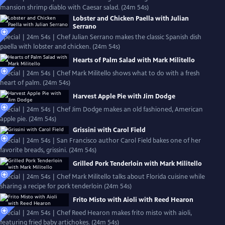
mansion shrimp diablo with Caesar salad. (24m 54s)
Lobster and Chicken Paella with Julian
Serrano
Special | 24m 54s | Chef Julian Serrano makes the classic Spanish dish
paella with lobster and chicken. (24m 54s)
Hearts of Palm Salad with Mark Militello
Special | 24m 54s | Chef Mark Militello shows what to do with a fresh
heart of palm. (24m 54s)
Harvest Apple Pie with Jim Dodge
Special | 24m 54s | Chef Jim Dodge makes an old fashioned, American
apple pie. (24m 54s)
Grissini with Carol Field
Special | 24m 54s | San Francisco author Carol Field bakes one of her
favorite breads, grissini. (24m 54s)
Grilled Pork Tenderloin with Mark Militello
Special | 24m 54s | Chef Mark Militello talks about Florida cuisine while
sharing a recipe for pork tenderloin (24m 54s)
Frito Misto with Aioli with Reed Hearon
Special | 24m 54s | Chef Reed Hearon makes frito misto with aioli,
featuring fried baby artichokes. (24m 54s)