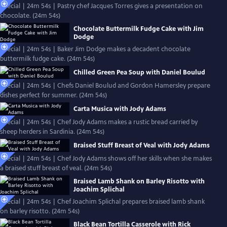
Special | 24m 54s | Pastry chef Jacques Torres gives a presentation on
chocolate. (24m 54s)
Chocolate Buttermilk Fudge Cake with Jim
Dodge
Special | 24m 54s | Baker Jim Dodge makes a decadent chocolate
buttermilk fudge cake. (24m 54s)
Chilled Green Pea Soup with Daniel Boulud
Special | 24m 54s | Chefs Daniel Boulud and Gordon Hamersley prepare
dishes perfect for summer. (24m 54s)
Carta Musica with Jody Adams
Special | 24m 54s | Chef Jody Adams makes a rustic bread carried by
sheep herders in Sardinia. (24m 54s)
Braised Stuff Breast of Veal with Jody Adams
Special | 24m 54s | Chef Jody Adams shows off her skills when she makes
a braised stuff breast of veal. (24m 54s)
Braised Lamb Shank on Barley Risotto with
Joachim Splichal
Special | 24m 54s | Chef Joachim Splichal prepares braised lamb shank
on barley risotto. (24m 54s)
Black Bean Tortilla Casserole with Rick