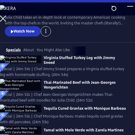
Skip
to
Main
Julia Child takes an in-depth look at contemporary American cooking
Content
with the top chefs in the world. Inviting the master chefs (literally!)
into her kitchen, Julia cooks with the pros, detailing their techniques
Watch Now
and dishes in these classic episodes.
Specials
About
You Might Also Like
Virginia Stuffed Turkey Leg with Jimmy
Sneed
Special | 24m 54s | Chef Jimmy Sneed prepares a Virginia stuffed turkey
leg with homemade stuffing. (24m 54s)
Thai-Marinated Beef with Jean-Georges
Vongerichten
Special | 24m 52s | Chef Jean-Georges Vongerichten makes Thai-
marinated beef with noodles for Julia Child. (24m 52s)
Tequila Cured Gravlax with Monique Barbeau
Special | 24m 53s | Chef Monique Barbeau makes tequila cured gravlax
with dill pancakes. (24m 53s)
Tamal with Mole Verde with Zarela Martinez