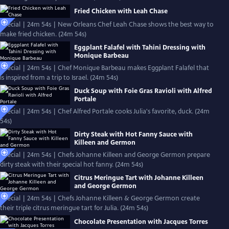
Fried Chicken with Leah Chase
Special | 24m 54s | New Orleans Chef Leah Chase shows the best way to
make fried chicken. (24m 54s)
Eggplant Falafel with Tahini Dressing with
Monique Barbeau
Special | 24m 54s | Chef Monique Barbeau makes Eggplant Falafel that
is inspired from a trip to Israel. (24m 54s)
Duck Soup with Foie Gras Ravioli with Alfred
Portale
Special | 24m 54s | Chef Alfred Portale cooks Julia's favorite, duck. (24m
54s)
Dirty Steak with Hot Fanny Sauce with
Killeen and Germon
Special | 24m 54s | Chefs Johanne Killeen and George Germon prepare
dirty steak with their special hot fanny. (24m 54s)
Citrus Meringue Tart with Johanne Killeen
and George Germon
Special | 24m 54s | Chefs Johanne Killeen & George Germon create
their triple citrus meringue tart for Julia. (24m 54s)
Chocolate Presentation with Jacques Torres