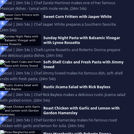
Special | 24m 54s | Chef Zarela Martinez makes one of her famous
Mexican dishes - tamal with mole verde. (24m 54s)
Sweet Corn Fritters with Jasper White
Special | 24m 54s | Chef Jasper White prepares a Southern favorite.
(24m 54s)
Sunday Night Pasta with Balsamic Vinegar
with Lynne Rossetto
Special | 24m 54s | Chefs Lynne Rossetto and Roberto Donna prepare
two delicious pasta dishes. (24m 54s)
Soft-Shell Crabs and Fresh Pasta with Jimmy
Sneed
Special | 24m 54s | Chef Jimmy Sneed makes his famous dish, soft-shell
crabs with fresh pasta. (24m 54s)
Rustic Jicama Salad with Rick Bayless
Special | 24m 54s | Chef Rick Bayless makes a delicious rustic jicama salad
with pickled onion. (24m 54s)
Roast Chicken with Garlic and Lemon with
Gordon Hamersley
Special | 24m 54s | Chef Gordon Hamersley makes his famous roast
chicken with garlic and lemon for Julia. (24m 54s)