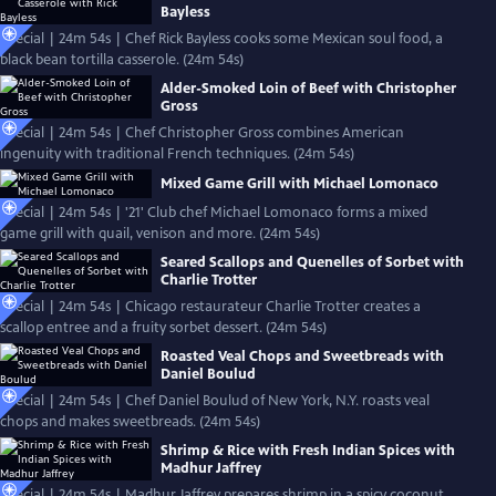
Bayless
Special | 24m 54s | Chef Rick Bayless cooks some Mexican soul food, a
black bean tortilla casserole. (24m 54s)
Alder-Smoked Loin of Beef with Christopher
Gross
Special | 24m 54s | Chef Christopher Gross combines American
ingenuity with traditional French techniques. (24m 54s)
Mixed Game Grill with Michael Lomonaco
Special | 24m 54s | '21' Club chef Michael Lomonaco forms a mixed
game grill with quail, venison and more. (24m 54s)
Seared Scallops and Quenelles of Sorbet with
Charlie Trotter
Special | 24m 54s | Chicago restaurateur Charlie Trotter creates a
scallop entree and a fruity sorbet dessert. (24m 54s)
Roasted Veal Chops and Sweetbreads with
Daniel Boulud
Special | 24m 54s | Chef Daniel Boulud of New York, N.Y. roasts veal
chops and makes sweetbreads. (24m 54s)
Shrimp & Rice with Fresh Indian Spices with
Madhur Jaffrey
Special | 24m 54s | Madhur Jaffrey prepares shrimp in a spicy coconut