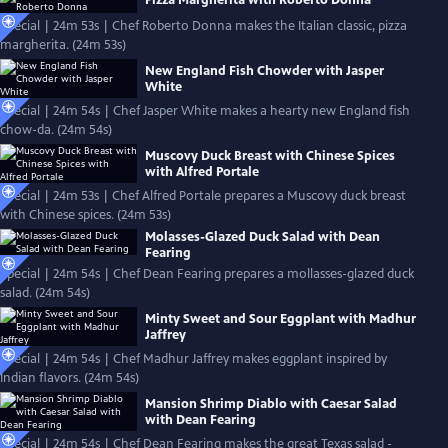
Pizza Margherita with Roberto Donna
Special | 24m 53s | Chef Roberto Donna makes the Italian classic, pizza
margherita. (24m 53s)
New England Fish Chowder with Jasper
White
Special | 24m 54s | Chef Jasper White makes a hearty new England fish
chow-da. (24m 54s)
Muscovy Duck Breast with Chinese Spices
with Alfred Portale
Special | 24m 53s | Chef Alfred Portale prepares a Muscovy duck breast
with Chinese spices. (24m 53s)
Molasses-Glazed Duck Salad with Dean
Fearing
Special | 24m 54s | Chef Dean Fearing prepares a mollasses-glazed duck
salad. (24m 54s)
Minty Sweet and Sour Eggplant with Madhur
Jaffrey
Special | 24m 54s | Chef Madhur Jaffrey makes eggplant inspired by
Indian flavors. (24m 54s)
Mansion Shrimp Diablo with Caesar Salad
with Dean Fearing
Special | 24m 54s | Chef Dean Fearing makes the great Texas salad -