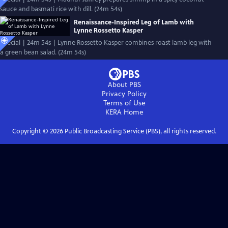
sauce and basmati rice with dill. (24m 54s)
Renaissance-Inspired Leg of Lamb with
Lynne Rossetto Kasper
Special | 24m 54s | Lynne Rossetto Kasper combines roast lamb leg with
a green bean salad. (24m 54s)
About PBS
Privacy Policy
Terms of Use
KERA
Home
Copyright ©
2026
Public Broadcasting Service (PBS), all rights reserved.