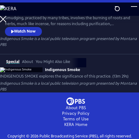
Skip
to
Indigenous Smoke
Main
Smudging, practiced by many tribes, involves the burning of roots and
Content
herbs, much like incense, for reasons including purification,
protection, or preparation. INDIGENOUS SMOKE explores the
Watch Now
significance of this practice in the lives of two individuals who are from
Indigenous Smoke
is a local public television program presented by
Montana
two different tribes.
PBS
Special
About
You Might Also Like
Indigenous Smoke
INDIGENOUS SMOKE explores the significance of this practice. (13m 29s)
Indigenous Smoke
is a local public television program presented by
Montana
PBS
About PBS
Privacy Policy
Terms of Use
KERA
Home
Copyright ©
2026
Public Broadcasting Service (PBS), all rights reserved.