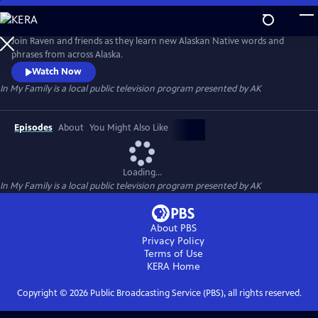
Skip
to
In My Family
Main
Join Raven and friends as they learn new Alaskan Native words and
Content
phrases from across Alaska.
Watch Now
In My Family
is a local public television program presented by
AK
Episodes
About
You Might Also Like
Loading...
In My Family
is a local public television program presented by
AK
About PBS
Privacy Policy
Terms of Use
KERA
Home
Copyright ©
2026
Public Broadcasting Service (PBS), all rights reserved.