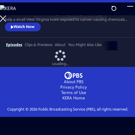
Skip
to
When her father dies suddenly, Dr. Ayne Amjad takes up his mission to
Main
Watch
Preview
help a small West Virginia town exposed to cancer-causing chemicals.
Content
Driven by his call to “help others” at all costs, Ayne launches an
Watch Now
audacious plan to relocate the community. But as pressure mounts
and new information comes to light, she must decide how far she’s
willing to go to aid the town’s fight for justice.
Episodes
Clips & Previews
About
You Might Also Like
Loading...
About PBS
Privacy Policy
Terms of Use
KERA
Home
Copyright ©
2026
Public Broadcasting Service (PBS), all rights reserved.