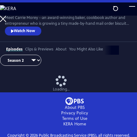
Skip
to
Main
Meet Carrie Morey --an award-winning baker, cookbook author and
Content
entrepreneur who is growing a tiny made-by-hand mail order biscuit
company into a booming business with a ravenous following.
Watch Now
Episodes
Clips & Previews
About
You Might Also Like
Loading...
About PBS
Privacy Policy
Terms of Use
KERA
Home
Copyright ©
2026
Public Broadcasting Service (PBS), all rights reserved.