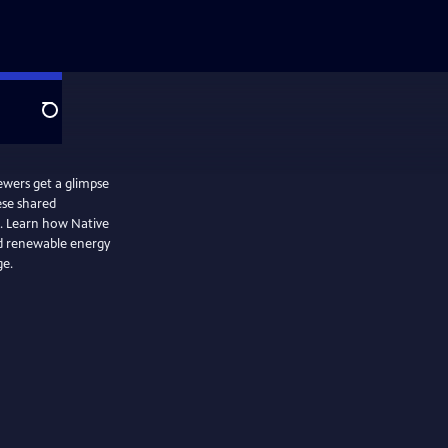
Search
ewers get a glimpse
ese shared
e. Learn how Native
d renewable energy
ge.