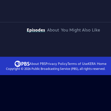
Episodes
About
You Might Also Like
About PBS
Privacy Policy
Terms of Use
KERA
Home
Copyright ©
2026
Public Broadcasting Service (PBS), all rights reserved.