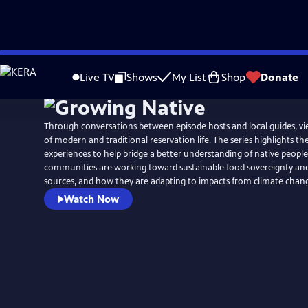
Skip
to
Live TV
Shows
My List
Shop
Donate
Main
Content
Through conversations between episode hosts and local guides, vi
of modern and traditional reservation life. The series highlights th
experiences to help bridge a better understanding of native peopl
communities are working toward sustainable food sovereignty an
sources, and how they are adapting to impacts from climate chan
Watch Now