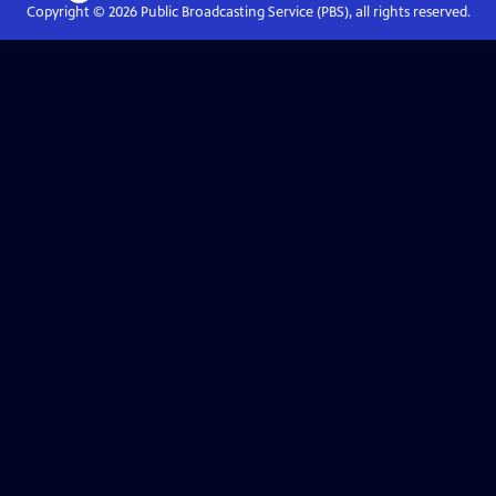
Copyright ©
2026
Public Broadcasting Service (PBS), all rights reserved.