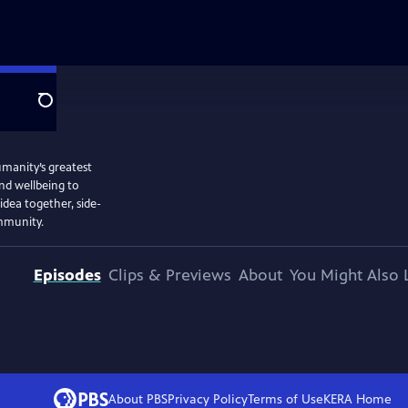
Search
umanity’s greatest
and wellbeing to
 idea together, side-
ommunity.
Episodes
Clips & Previews
About
You Might Also 
About PBS
Privacy Policy
Terms of Use
KERA
Home