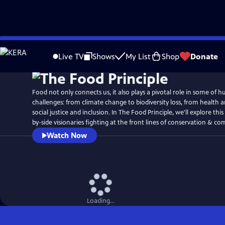
Skip
to
Live TV
Shows
My List
Shop
Donate
Main
Content
Food not only connects us, it also plays a pivotal role in some of h
challenges: from climate change to biodiversity loss, from health 
social justice and inclusion. In The Food Principle, we'll explore this
by-side visionaries fighting at the front lines of conservation & c
Watch Now
Loading...