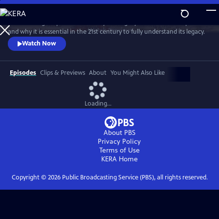
Skip
to
David Olusoga explores the history and legacy of the British Empire
Main
Watch
Preview
and why it is essential in the 21st century to fully understand its legacy.
Content
Watch Now
Episodes
Clips & Previews
About
You Might Also Like
Loading...
About PBS
Privacy Policy
Terms of Use
KERA
Home
Copyright ©
2026
Public Broadcasting Service (PBS), all rights reserved.