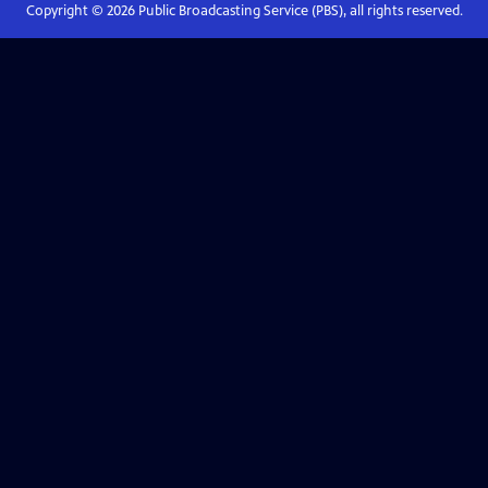
Copyright ©
2026
Public Broadcasting Service (PBS), all rights reserved.