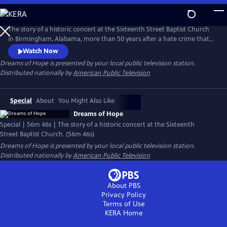
Skip
to
Main
The story of a historic concert at the Sixteenth Street Baptist Church
Content
in Birmingham, Alabama, more than 50 years after a hate crime that
killed four African American girls. Conducted by Dr. Henry Panion III,
Watch Now
the documentary incorporates behind-the-scenes interviews
Dreams of Hope
is presented by your local public television station.
reflecting on the purpose of the event: to celebrate the resilience of
Distributed nationally by
American Public Television
those who have faced hate, discrimination and racism.
Special
About
You Might Also Like
Dreams of Hope
Special | 56m 46s | The story of a historic concert at the Sixteenth
Street Baptist Church. (56m 46s)
Dreams of Hope
is presented by your local public television station.
Distributed nationally by
American Public Television
About PBS
Privacy Policy
Terms of Use
KERA
Home