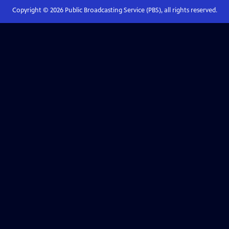
Copyright ©
2026
Public Broadcasting Service (PBS), all rights reserved.