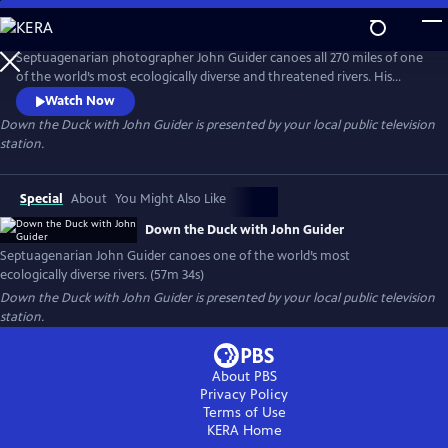
Skip
to
Main
Septuagenarian photographer John Guider canoes all 270 miles of one
Content
of the world’s most ecologically diverse and threatened rivers. His
journey reveals the Duck River’s beauty, history, and community and
Watch Now
weaves together a diverse group of voices: experts in history and
Down the Duck with John Guider
is presented by your local public television
ecology as well as local residents. His adventure also requires him to
station.
confront multiple dangers and his physical limitations.
Special
About
You Might Also Like
Down the Duck with John Guider
Septuagenarian John Guider canoes one of the world’s most
ecologically diverse rivers. (57m 34s)
Down the Duck with John Guider
is presented by your local public television
station.
About PBS
Privacy Policy
Terms of Use
KERA
Home