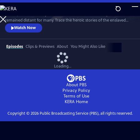
Skip
to
In 1776, the Founders’ promise of “all men are created equal”
Main
Watch
Preview
remained distant for many. Trace the heroic stories of the enslaved
Content
and freed Black Americans who fought to define democracy and their
Watch Now
liberty through the Revolutionary War.
Episodes
Clips & Previews
About
You Might Also Like
Loading...
About PBS
Privacy Policy
Terms of Use
KERA
Home
Copyright ©
2026
Public Broadcasting Service (PBS), all rights reserved.