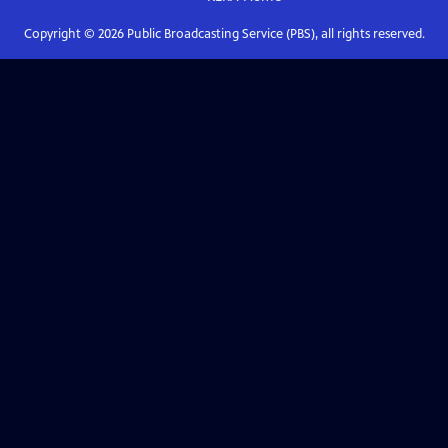
Copyright ©
2026
Public Broadcasting Service (PBS), all rights reserved.