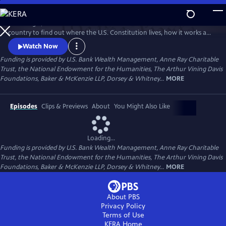
Skip
to
Peter Sagal, host of NPR's "Wait Wait Don't Tell Me!" travels across the
Main
Watch
Preview
country to find out where the U.S. Constitution lives, how it works and
Content
how it doesn't, how it unites us as a nation, and how it has nearly torn
Watch Now
us apart.
Funding is provided by U.S. Bank Wealth Management, Anne Ray Charitable
Trust, the National Endowment for the Humanities, The Arthur Vining Davis
Foundations, Baker & McKenzie LLP, Dorsey & Whitney...
MORE
Episodes
Clips & Previews
About
You Might Also Like
Loading...
Funding is provided by U.S. Bank Wealth Management, Anne Ray Charitable
Trust, the National Endowment for the Humanities, The Arthur Vining Davis
Foundations, Baker & McKenzie LLP, Dorsey & Whitney...
MORE
About PBS
Privacy Policy
Terms of Use
KERA
Home