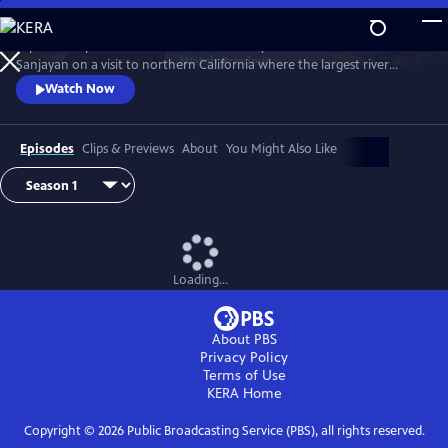
Skip
to
Explore the planet’s most threatened ecosystems. Follow Dr. M.
Main
Watch
Preview
Sanjayan on a visit to northern California where the largest river
Content
restoration project in US history is aiming to bring life back to a sacred
Watch Now
river.
Episodes
Clips & Previews
About
You Might Also Like
Loading...
About PBS
Privacy Policy
Terms of Use
KERA
Home
Copyright ©
2026
Public Broadcasting Service (PBS), all rights reserved.