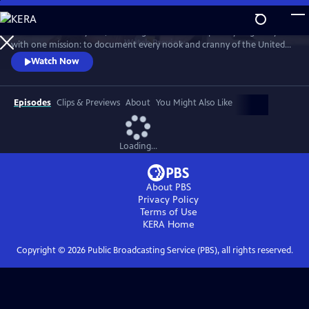
Skip
to
For more than 40 years, Carol Highsmith wakes up every single day
Main
Watch
Preview
with one mission: to document every nook and cranny of the United
Content
States, from its majestic mountains and quirky roadside attractions to
Watch Now
its most unforgettable characters, known and unknown.
Episodes
Clips & Previews
About
You Might Also Like
Loading...
About PBS
Privacy Policy
Terms of Use
KERA
Home
Copyright ©
2026
Public Broadcasting Service (PBS), all rights reserved.