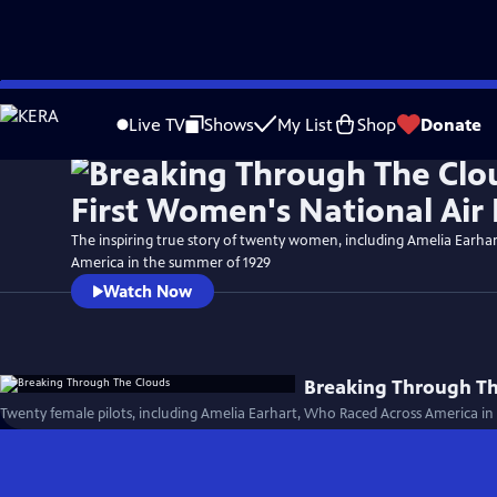
Skip
to
Live TV
Shows
My List
Shop
Donate
Main
Content
The inspiring true story of twenty women, including Amelia Earhar
America in the summer of 1929
Watch Now
Breaking Through T
Twenty female pilots, including Amelia Earhart, Who Raced Across America in 