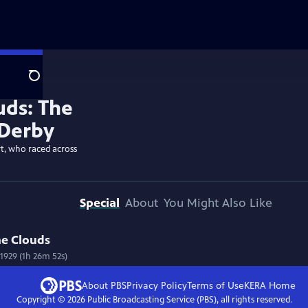
Search
t, who raced across
Special
About
You Might Also Like
he Clouds
1929 (1h 26m 52s)
About PBS
Privacy Policy
Terms of Use
KERA
Home
Copyright ©
2026
Public Broadcasting Service (PBS), all rights reserved.