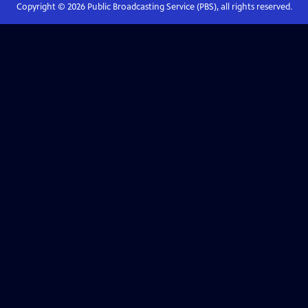
Copyright ©
2026
Public Broadcasting Service (PBS), all rights reserved.