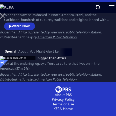
Skip
to
Main
When the slave ships docked in North America, Brazil, and the
Content
Caribbean, hundreds of cultures, traditions and religions landed with
the Africans on board. Against all-odds, the Yoruba culture of West
Watch Now
Africa transcended slavery beyond imaginations and remain alive in
Bigger than Africa
is presented by your local public television station.
the New World. From Lagos to Bahia, Harlem to Havana—the
Distributed nationally by
American Public Television
enduring legacy of Yoruba culture lives on in the Americas.
Special
About
You Might Also Like
Bigger Than Africa
A look at the enduring legacy of Yoruba culture that lives on in the
Americas. (57m 59s)
Bigger than Africa
is presented by your local public television station.
Distributed nationally by
American Public Television
About PBS
Privacy Policy
Terms of Use
KERA
Home